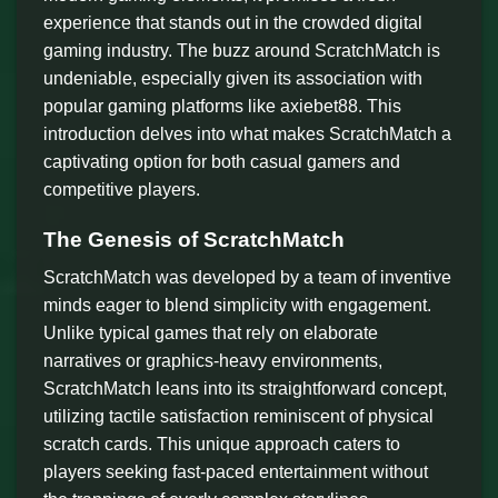
experience that stands out in the crowded digital
gaming industry. The buzz around ScratchMatch is
undeniable, especially given its association with
popular gaming platforms like axiebet88. This
introduction delves into what makes ScratchMatch a
captivating option for both casual gamers and
competitive players.
The Genesis of ScratchMatch
ScratchMatch was developed by a team of inventive
minds eager to blend simplicity with engagement.
Unlike typical games that rely on elaborate
narratives or graphics-heavy environments,
ScratchMatch leans into its straightforward concept,
utilizing tactile satisfaction reminiscent of physical
scratch cards. This unique approach caters to
players seeking fast-paced entertainment without