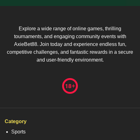
Explore a wide range of online games, thrilling
tournaments, and engaging community events with
AxieBet88. Join today and experience endless fun,
competitive challenges, and fantastic rewards in a secure
and user-friendly environment.
Category
Sports