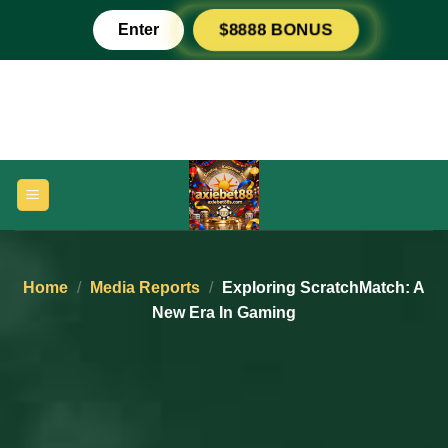
Skip
Enter
$8888 BONUS
to
content
Home
/
Media Reports
/
Exploring ScratchMatch: A
New Era In Gaming