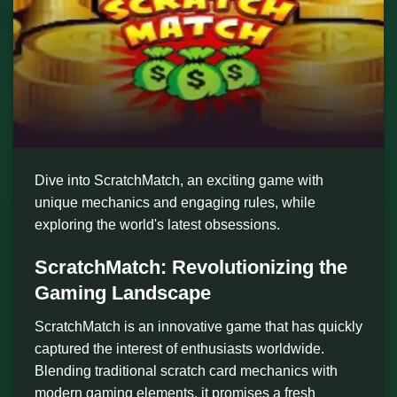
Dive into ScratchMatch, an exciting game with
unique mechanics and engaging rules, while
exploring the world's latest obsessions.
ScratchMatch: Revolutionizing the
Gaming Landscape
ScratchMatch is an innovative game that has quickly
captured the interest of enthusiasts worldwide.
Blending traditional scratch card mechanics with
modern gaming elements, it promises a fresh