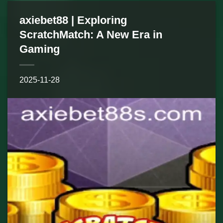
axiebet88 | Exploring
ScratchMatch: A New Era in
Gaming
2025-11-28