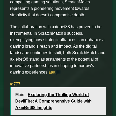
compelling gaming solutions, ScratchMatch
represents a pioneering movement towards
simplicity that doesn't compromise depth.
The collaboration with axiebet88 has proven to be
instrumental in ScratchMatch's success,
exemplifying how strategic alliances can enhance a
gaming brand’s reach and impact. As the digital
landscape continues to shift, both ScratchMatch and
axiebet88 stand as testaments to the potential of
innovative partnerships in shaping tomorrow's
gaming experiences.
aaa jili​
tg777
Mais:
Exploring the Thrilling World of
DevilFire: A Comprehensive Guide with
AxieBet88 Insights