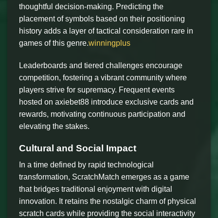
thoughtful decision-making. Predicting the
placement of symbols based on their positioning
history adds a layer of tactical consideration rare in
games of this genre.
winningplus
Leaderboards and tiered challenges encourage
competition, fostering a vibrant community where
players strive for supremacy. Frequent events
hosted on axiebet88 introduce exclusive cards and
rewards, motivating continuous participation and
elevating the stakes.
Cultural and Social Impact
In a time defined by rapid technological
transformation, ScratchMatch emerges as a game
that bridges traditional enjoyment with digital
innovation. It retains the nostalgic charm of physical
scratch cards while providing the social interactivity