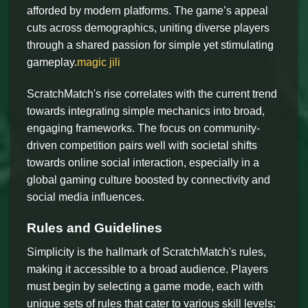
afforded by modern platforms. The game’s appeal
cuts across demographics, uniting diverse players
through a shared passion for simple yet stimulating
gameplay.
magic jili​
ScratchMatch's rise correlates with the current trend
towards integrating simple mechanics into broad,
engaging frameworks. The focus on community-
driven competition pairs well with societal shifts
towards online social interaction, especially in a
global gaming culture boosted by connectivity and
social media influences.
Rules and Guidelines
Simplicity is the hallmark of ScratchMatch's rules,
making it accessible to a broad audience. Players
must begin by selecting a game mode, each with
unique sets of rules that cater to various skill levels: