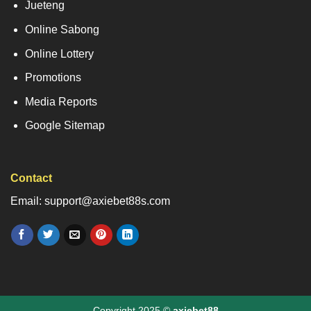
Jueteng
Online Sabong
Online Lottery
Promotions
Media Reports
Google Sitemap
Contact
Email: support@axiebet88s.com
Copyright 2025 ©
axiebet88