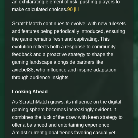
an exhilarating element of risk, pushing players to
make calculated choices.
90 jili
ScratchMatch continues to evolve, with new rulesets
and features being periodically introduced, ensuring
the game remains fresh and captivating. This
evolution reflects both a response to community
feedback and a proactive strategy to shape the
gaming landscape alongside partners like
axiebet88, who influence and inspire adaptation
through audience insights.
Looking Ahead
As ScratchMatch grows, its influence on the digital
gaming sphere becomes increasingly evident. It
combines the luck of the draw with keen strategy to
offer a balanced and entertaining experience.
Amidst current global trends favoring casual yet