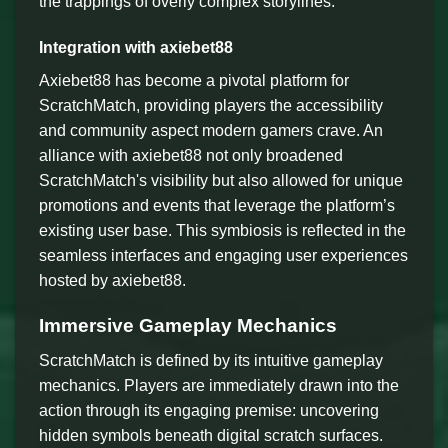
the trappings of overly complex storylines.
Integration with axiebet88
Axiebet88 has become a pivotal platform for
ScratchMatch, providing players the accessibility
and community aspect modern gamers crave. An
alliance with axiebet88 not only broadened
ScratchMatch's visibility but also allowed for unique
promotions and events that leverage the platform’s
existing user base. This symbiosis is reflected in the
seamless interfaces and engaging user experiences
hosted by axiebet88.
Immersive Gameplay Mechanics
ScratchMatch is defined by its intuitive gameplay
mechanics. Players are immediately drawn into the
action through its engaging premise: uncovering
hidden symbols beneath digital scratch surfaces.