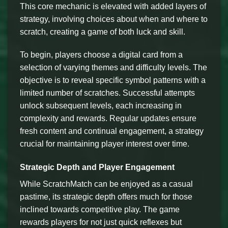
This core mechanic is elevated with added layers of
strategy, involving choices about when and where to
scratch, creating a game of both luck and skill.
To begin, players choose a digital card from a
selection of varying themes and difficulty levels. The
objective is to reveal specific symbol patterns with a
limited number of scratches. Successful attempts
unlock subsequent levels, each increasing in
complexity and rewards. Regular updates ensure
fresh content and continual engagement, a strategy
crucial for maintaining player interest over time.
Strategic Depth and Player Engagement
While ScratchMatch can be enjoyed as a casual
pastime, its strategic depth offers much for those
inclined towards competitive play. The game
rewards players for not just quick reflexes but