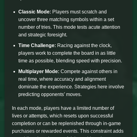
Classic Mode:
Players must scratch and
uncover three matching symbols within a set
number of tries. This mode tests acute attention
and strategic foresight.
Time Challenge:
Racing against the clock,
players work to complete the board in as little
time as possible, blending speed with precision.
Multiplayer Mode:
Compete against others in
real time, where accuracy and alignment
dominate the experience. Strategies here involve
predicting opponents’ moves.
In each mode, players have a limited number of
lives or attempts, which resets upon successful
completion or can be replenished through in-game
purchases or rewarded events. This constraint adds