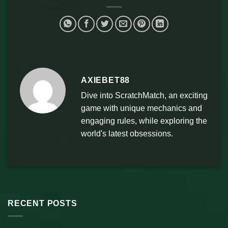
AXIEBET88
Dive into ScratchMatch, an exciting
game with unique mechanics and
engaging rules, while exploring the
world's latest obsessions.
RECENT POSTS