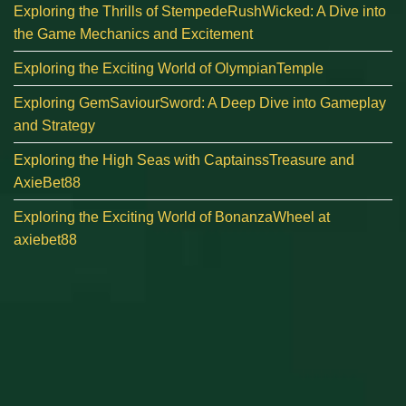
Exploring the Thrills of StempedeRushWicked: A Dive into
the Game Mechanics and Excitement
Exploring the Exciting World of OlympianTemple
Exploring GemSaviourSword: A Deep Dive into Gameplay
and Strategy
Exploring the High Seas with CaptainssTreasure and
AxieBet88
Exploring the Exciting World of BonanzaWheel at
axiebet88