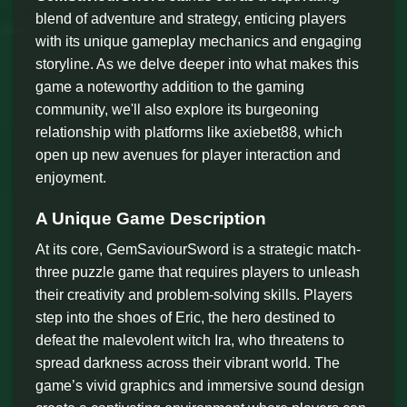
blend of adventure and strategy, enticing players
with its unique gameplay mechanics and engaging
storyline. As we delve deeper into what makes this
game a noteworthy addition to the gaming
community, we'll also explore its burgeoning
relationship with platforms like axiebet88, which
open up new avenues for player interaction and
enjoyment.
A Unique Game Description
At its core, GemSaviourSword is a strategic match-
three puzzle game that requires players to unleash
their creativity and problem-solving skills. Players
step into the shoes of Eric, the hero destined to
defeat the malevolent witch Ira, who threatens to
spread darkness across their vibrant world. The
game’s vivid graphics and immersive sound design