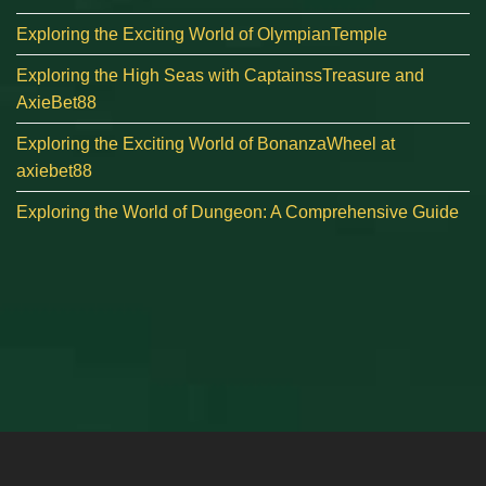
Exploring the Exciting World of OlympianTemple
Exploring the High Seas with CaptainssTreasure and
AxieBet88
Exploring the Exciting World of BonanzaWheel at
axiebet88
Exploring the World of Dungeon: A Comprehensive Guide