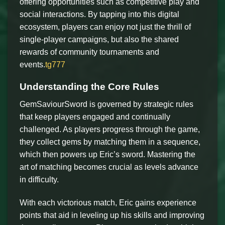
offering opportunities such as competitive play and
social interactions. By tapping into this digital
ecosystem, players can enjoy not just the thrill of
single-player campaigns, but also the shared
rewards of community tournaments and
events.
tg777
Understanding the Core Rules
GemSaviourSword is governed by strategic rules
that keep players engaged and continually
challenged. As players progress through the game,
they collect gems by matching them in a sequence,
which then powers up Eric’s sword. Mastering the
art of matching becomes crucial as levels advance
in difficulty.
With each victorious match, Eric gains experience
points that aid in leveling up his skills and improving