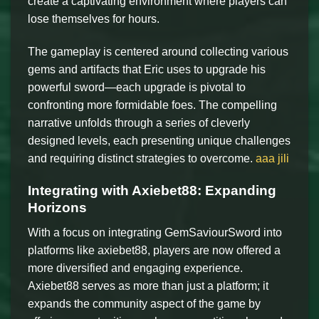
create a captivating environment where players can
lose themselves for hours.
The gameplay is centered around collecting various
gems and artifacts that Eric uses to upgrade his
powerful sword—each upgrade is pivotal to
confronting more formidable foes. The compelling
narrative unfolds through a series of cleverly
designed levels, each presenting unique challenges
and requiring distinct strategies to overcome.
aaa jili​
Integrating with Axiebet88: Expanding
Horizons
With a focus on integrating GemSaviourSword into
platforms like axiebet88, players are now offered a
more diversified and engaging experience.
Axiebet88 serves as more than just a platform; it
expands the community aspect of the game by