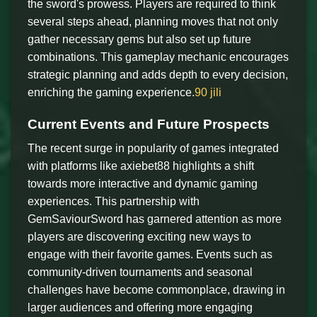
the sword's prowess. Players are required to think
several steps ahead, planning moves that not only
gather necessary gems but also set up future
combinations. This gameplay mechanic encourages
strategic planning and adds depth to every decision,
enriching the gaming experience.
90 jili
Current Events and Future Prospects
The recent surge in popularity of games integrated
with platforms like axiebet88 highlights a shift
towards more interactive and dynamic gaming
experiences. This partnership with
GemSaviourSword has garnered attention as more
players are discovering exciting new ways to
engage with their favorite games. Events such as
community-driven tournaments and seasonal
challenges have become commonplace, drawing in
larger audiences and offering more engaging