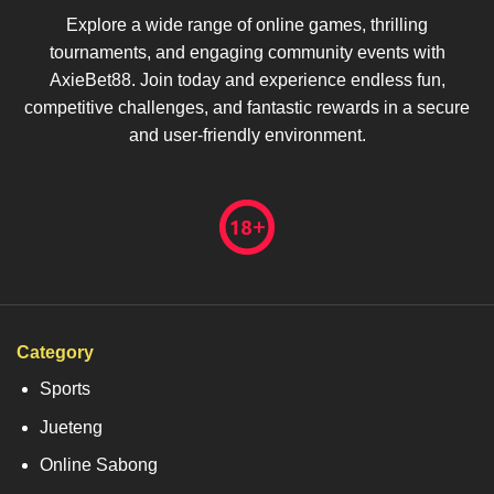
Explore a wide range of online games, thrilling
tournaments, and engaging community events with
AxieBet88. Join today and experience endless fun,
competitive challenges, and fantastic rewards in a secure
and user-friendly environment.
Category
Sports
Jueteng
Online Sabong