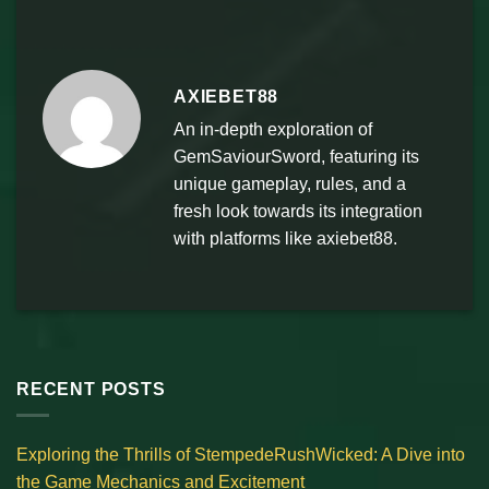
AXIEBET88
An in-depth exploration of
GemSaviourSword, featuring its
unique gameplay, rules, and a
fresh look towards its integration
with platforms like axiebet88.
RECENT POSTS
Exploring the Thrills of StempedeRushWicked: A Dive into
the Game Mechanics and Excitement