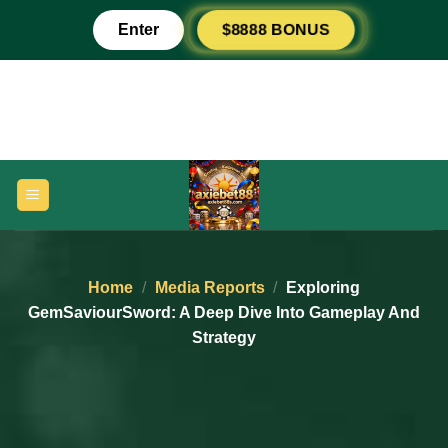
Skip
$8888 BONUS
Enter
to
content
Home
/
Media Reports
/
Exploring
GemSaviourSword: A Deep Dive Into Gameplay And
Strategy