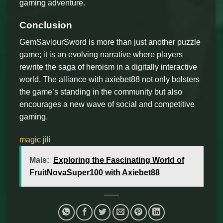
gaming adventure.
Conclusion
GemSaviourSword is more than just another puzzle
game; it is an evolving narrative where players
rewrite the saga of heroism in a digitally interactive
world. The alliance with axiebet88 not only bolsters
the game’s standing in the community but also
encourages a new wave of social and competitive
gaming.
magic jili​
Mais:
Exploring the Fascinating World of
FruitNovaSuper100 with Axiebet88