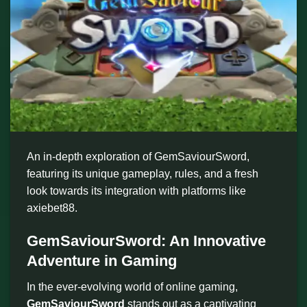
An in-depth exploration of GemSaviourSword,
featuring its unique gameplay, rules, and a fresh
look towards its integration with platforms like
axiebet88.
GemSaviourSword: An Innovative
Adventure in Gaming
In the ever-evolving world of online gaming,
GemSaviourSword
stands out as a captivating