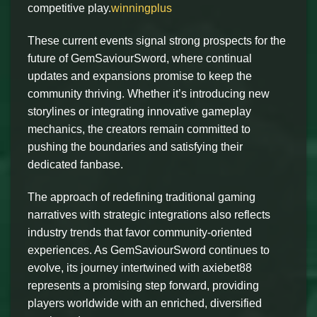
competitive play.
winningplus
These current events signal strong prospects for the
future of GemSaviourSword, where continual
updates and expansions promise to keep the
community thriving. Whether it’s introducing new
storylines or integrating innovative gameplay
mechanics, the creators remain committed to
pushing the boundaries and satisfying their
dedicated fanbase.
The approach of redefining traditional gaming
narratives with strategic integrations also reflects
industry trends that favor community-oriented
experiences. As GemSaviourSword continues to
evolve, its journey intertwined with axiebet88
represents a promising step forward, providing
players worldwide with an enriched, diversified