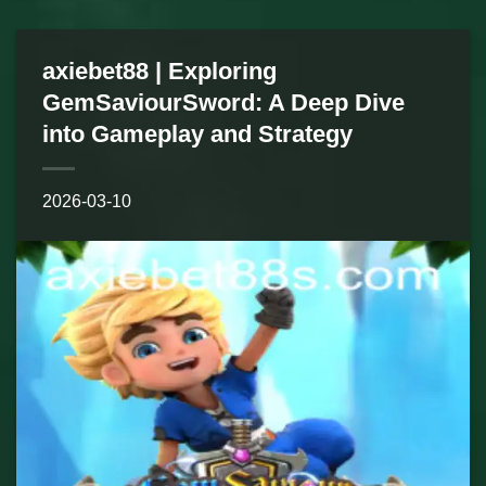
axiebet88 | Exploring
GemSaviourSword: A Deep Dive
into Gameplay and Strategy
2026-03-10