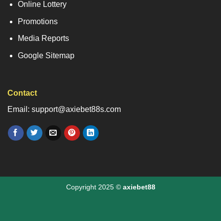
Online Lottery
Promotions
Media Reports
Google Sitemap
Contact
Email: support@axiebet88s.com
Copyright 2025 ©
axiebet88