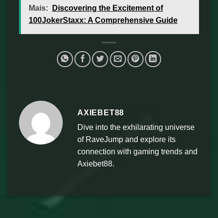
Mais:
Discovering the Excitement of
100JokerStaxx: A Comprehensive Guide
AXIEBET88
Dive into the exhilarating universe
of RaveJump and explore its
connection with gaming trends and
Axiebet88.