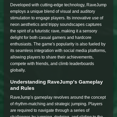
Developed with cutting-edge technology, RaveJump
employs a unique blend of visual and auditory
stimulation to engage players. Its innovative use of
neon aesthetics and trippy soundscapes captures
the spirit of a futuristic rave, making it a sensory
delight for both casual gamers and hardcore
enthusiasts. The game's popularity is also fueled by
its seamless integration with social media platforms,
allowing players to share their achievements,
compete with friends, and climb leaderboards
globally.
Understanding RaveJump's Gameplay
and Rules
RaveJump's gameplay revolves around the concept
of rhythm-matching and strategic jumping. Players
are required to navigate through a series of
challenges by jumping, dodging, and sliding to the