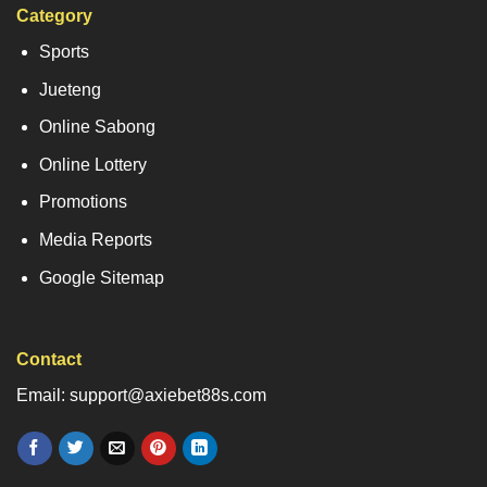
Category
Sports
Jueteng
Online Sabong
Online Lottery
Promotions
Media Reports
Google Sitemap
Contact
Email: support@axiebet88s.com