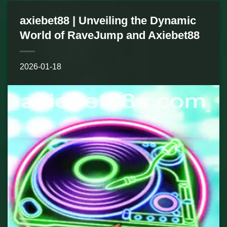
axiebet88 | Unveiling the Dynamic
World of RaveJump and Axiebet88
2026-01-18