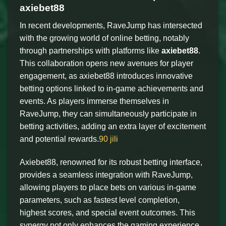
axiebet88
In recent developments, RaveJump has intersected
with the growing world of online betting, notably
through partnerships with platforms like
axiebet88
.
This collaboration opens new avenues for player
engagement, as axiebet88 introduces innovative
betting options linked to in-game achievements and
events. As players immerse themselves in
RaveJump, they can simultaneously participate in
betting activities, adding an extra layer of excitement
and potential rewards.
90 jili
Axiebet88, renowned for its robust betting interface,
provides a seamless integration with RaveJump,
allowing players to place bets on various in-game
parameters, such as fastest level completion,
highest scores, and special event outcomes. This
synergy not only enhances the gaming experience