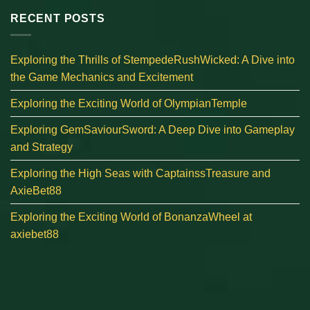
RECENT POSTS
Exploring the Thrills of StempedeRushWicked: A Dive into
the Game Mechanics and Excitement
Exploring the Exciting World of OlympianTemple
Exploring GemSaviourSword: A Deep Dive into Gameplay
and Strategy
Exploring the High Seas with CaptainssTreasure and
AxieBet88
Exploring the Exciting World of BonanzaWheel at
axiebet88