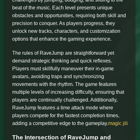
beat of the music. Each level presents unique
obstacles and opportunities, requiring both skill and
precision to conquer. As players progress, they
unlock new tracks, characters, and customization
options that enhance the gaming experience.
The rules of RaveJump are straightforward yet
demand strategic thinking and quick reflexes.
Players must skillfully maneuver their in-game
avatars, avoiding traps and synchronizing
movements with the rhythm. The game features
multiple levels of increasing difficulty, ensuring that
players are continually challenged. Additionally,
RaveJump features a time attack mode where
players compete for the fastest completion times,
adding a competitive edge to the gameplay.
magic jili​
The Intersection of RaveJump and