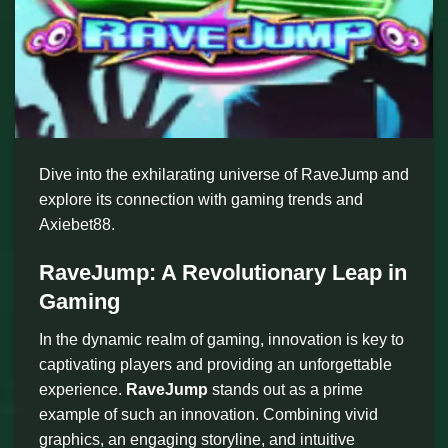
Dive into the exhilarating universe of RaveJump and
explore its connection with gaming trends and
Axiebet88.
RaveJump: A Revolutionary Leap in
Gaming
In the dynamic realm of gaming, innovation is key to
captivating players and providing an unforgettable
experience.
RaveJump
stands out as a prime
example of such an innovation. Combining vivid
graphics, an engaging storyline, and intuitive