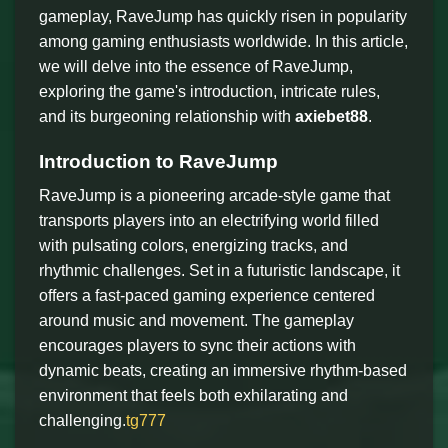
gameplay, RaveJump has quickly risen in popularity
among gaming enthusiasts worldwide. In this article,
we will delve into the essence of RaveJump,
exploring the game's introduction, intricate rules,
and its burgeoning relationship with
axiebet88
.
Introduction to RaveJump
RaveJump is a pioneering arcade-style game that
transports players into an electrifying world filled
with pulsating colors, energizing tracks, and
rhythmic challenges. Set in a futuristic landscape, it
offers a fast-paced gaming experience centered
around music and movement. The gameplay
encourages players to sync their actions with
dynamic beats, creating an immersive rhythm-based
environment that feels both exhilarating and
challenging.
tg777