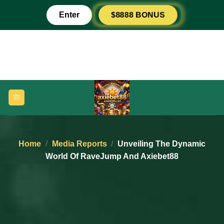
Skip
$8888 BONUS
Enter
to
content
Home
/
Media Reports
/
Unveiling The Dynamic
World Of RaveJump And Axiebet88