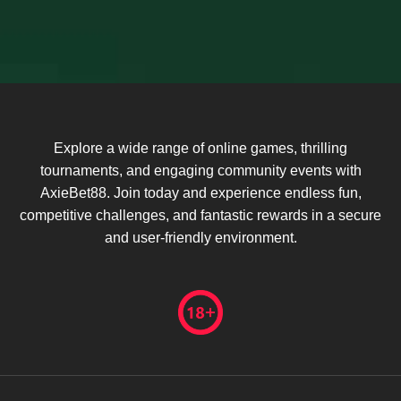
Explore a wide range of online games, thrilling
tournaments, and engaging community events with
AxieBet88. Join today and experience endless fun,
competitive challenges, and fantastic rewards in a secure
and user-friendly environment.