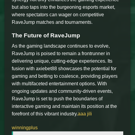
but also taps into the burgeoning esports market,
where spectators can wager on competitive
RaveJump matches and tournaments.
The Future of RaveJump
As the gaming landscape continues to evolve,
RaveJump is poised to remain a frontrunner in
delivering unique, cutting-edge experiences. Its
fusion with axiebet88 showcases the potential for
gaming and betting to coalesce, providing players
with multifaceted entertainment options. With
ongoing updates and community-driven events,
RaveJump is set to push the boundaries of
interactive gaming and maintain its position at the
forefront of this vibrant industry.
aaa jili​
winningplus