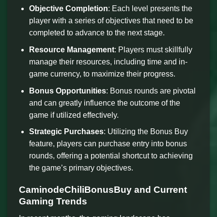
Objective Completion
: Each level presents the
player with a series of objectives that need to be
completed to advance to the next stage.
Resource Management
: Players must skillfully
manage their resources, including time and in-
game currency, to maximize their progress.
Bonus Opportunities
: Bonus rounds are pivotal
and can greatly influence the outcome of the
game if utilized effectively.
Strategic Purchases
: Utilizing the Bonus Buy
feature, players can purchase entry into bonus
rounds, offering a potential shortcut to achieving
the game’s primary objectives.
CaminodeChiliBonusBuy and Current
Gaming Trends