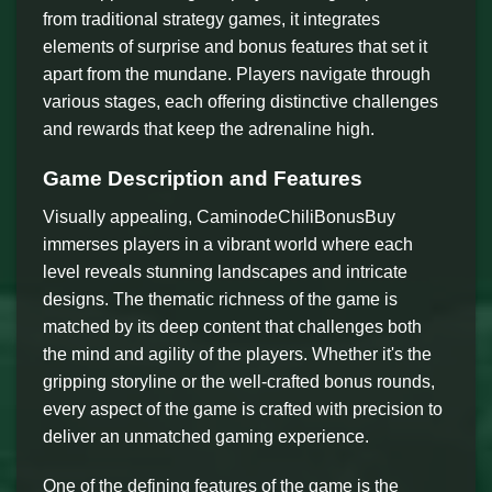
from traditional strategy games, it integrates
elements of surprise and bonus features that set it
apart from the mundane. Players navigate through
various stages, each offering distinctive challenges
and rewards that keep the adrenaline high.
Game Description and Features
Visually appealing, CaminodeChiliBonusBuy
immerses players in a vibrant world where each
level reveals stunning landscapes and intricate
designs. The thematic richness of the game is
matched by its deep content that challenges both
the mind and agility of the players. Whether it's the
gripping storyline or the well-crafted bonus rounds,
every aspect of the game is crafted with precision to
deliver an unmatched gaming experience.
One of the defining features of the game is the