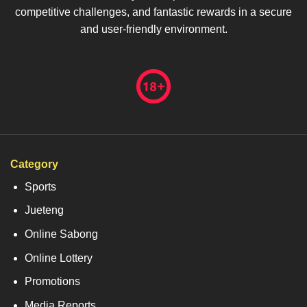
competitive challenges, and fantastic rewards in a secure
and user-friendly environment.
Category
Sports
Jueteng
Online Sabong
Online Lottery
Promotions
Media Reports