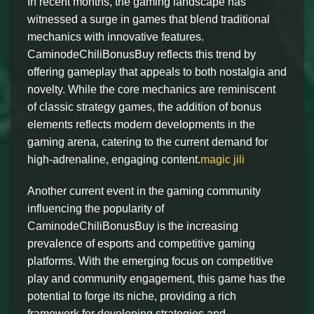
In recent months, the gaming landscape has
witnessed a surge in games that blend traditional
mechanics with innovative features.
CaminodeChiliBonusBuy reflects this trend by
offering gameplay that appeals to both nostalgia and
novelty. While the core mechanics are reminiscent
of classic strategy games, the addition of bonus
elements reflects modern developments in the
gaming arena, catering to the current demand for
high-adrenaline, engaging content.
magic jili​
Another current event in the gaming community
influencing the popularity of
CaminodeChiliBonusBuy is the increasing
prevalence of esports and competitive gaming
platforms. With the emerging focus on competitive
play and community engagement, this game has the
potential to forge its niche, providing a rich
framework for developing strategies and