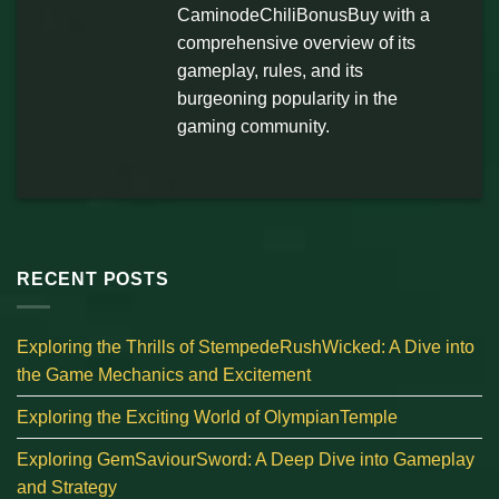
CaminodeChiliBonusBuy with a
comprehensive overview of its
gameplay, rules, and its
burgeoning popularity in the
gaming community.
RECENT POSTS
Exploring the Thrills of StempedeRushWicked: A Dive into
the Game Mechanics and Excitement
Exploring the Exciting World of OlympianTemple
Exploring GemSaviourSword: A Deep Dive into Gameplay
and Strategy