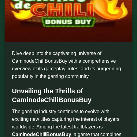
Dive deep into the captivating universe of
CaminodeChiliBonusBuy with a comprehensive
overview of its gameplay, rules, and its burgeoning
popularity in the gaming community.
Unveiling the Thrills of
CaminodeChiliBonusBuy
The gaming industry continues to evolve with
exciting new titles capturing the interest of players
worldwide. Among the latest trailblazers is
CaminodeChiliBonusBuy
, a game that combines