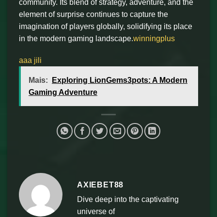
community. Its blend of strategy, adventure, and the
element of surprise continues to capture the
imagination of players globally, solidifying its place
in the modern gaming landscape.
winningplus
aaa jili​
Mais:
Exploring LionGems3pots: A Modern
Gaming Adventure
AXIEBET88
Dive deep into the captivating
universe of