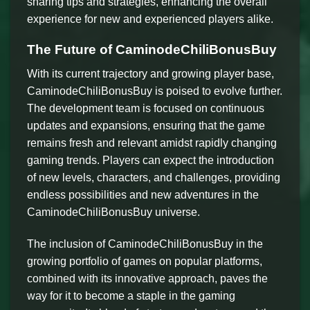
sharing tips and strategies, enhancing the overall
experience for new and experienced players alike.
The Future of CaminodeChiliBonusBuy
With its current trajectory and growing player base,
CaminodeChiliBonusBuy is poised to evolve further.
The development team is focused on continuous
updates and expansions, ensuring that the game
remains fresh and relevant amidst rapidly changing
gaming trends. Players can expect the introduction
of new levels, characters, and challenges, providing
endless possibilities and new adventures in the
CaminodeChiliBonusBuy universe.
The inclusion of CaminodeChiliBonusBuy in the
growing portfolio of games on popular platforms,
combined with its innovative approach, paves the
way for it to become a staple in the gaming