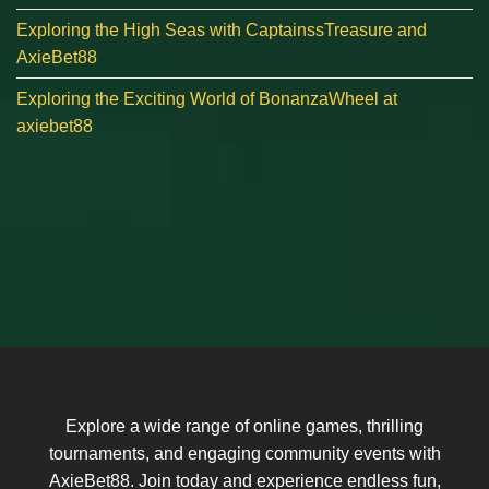
Exploring the High Seas with CaptainssTreasure and
AxieBet88
Exploring the Exciting World of BonanzaWheel at
axiebet88
Explore a wide range of online games, thrilling
tournaments, and engaging community events with
AxieBet88. Join today and experience endless fun,