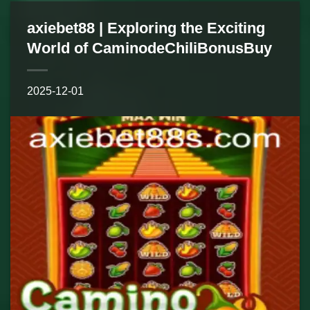
axiebet88 | Exploring the Exciting
World of CaminodeChiliBonusBuy
2025-12-01