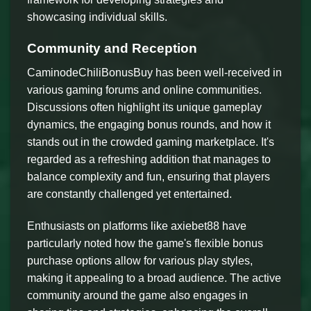
showcasing individual skills.
Community and Reception
CaminodeChiliBonusBuy has been well-received in
various gaming forums and online communities.
Discussions often highlight its unique gameplay
dynamics, the engaging bonus rounds, and how it
stands out in the crowded gaming marketplace. It's
regarded as a refreshing addition that manages to
balance complexity and fun, ensuring that players
are constantly challenged yet entertained.
Enthusiasts on platforms like axiebet88 have
particularly noted how the game's flexible bonus
purchase options allow for various play styles,
making it appealing to a broad audience. The active
community around the game also engages in