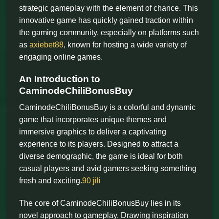
strategic gameplay with the element of chance. This
innovative game has quickly gained traction within
the gaming community, especially on platforms such
as
axiebet88
, known for hosting a wide variety of
engaging online games.
An Introduction to
CaminodeChiliBonusBuy
CaminodeChiliBonusBuy is a colorful and dynamic
game that incorporates unique themes and
immersive graphics to deliver a captivating
experience to its players. Designed to attract a
diverse demographic, the game is ideal for both
casual players and avid gamers seeking something
fresh and exciting.
90 jili
The core of CaminodeChiliBonusBuy lies in its
novel approach to gameplay. Drawing inspiration