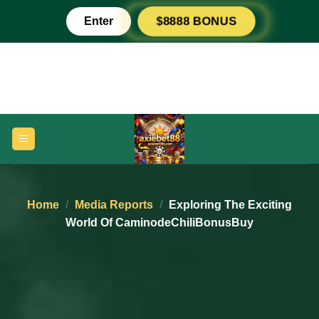
Skip
Enter
$8888 BONUS
to
content
Home
/
Media Reports
/
Exploring The Exciting
World Of CaminodeChiliBonusBuy