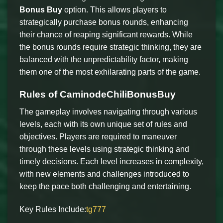
Bonus Buy
option. This allows players to
strategically purchase bonus rounds, enhancing
their chance of reaping significant rewards. While
the bonus rounds require strategic thinking, they are
balanced with the unpredictability factor, making
them one of the most exhilarating parts of the game.
Rules of CaminodeChiliBonusBuy
The gameplay involves navigating through various
levels, each with its own unique set of rules and
objectives. Players are required to maneuver
through these levels using strategic thinking and
timely decisions. Each level increases in complexity,
with new elements and challenges introduced to
keep the pace both challenging and entertaining.
Key Rules Include:
tg777