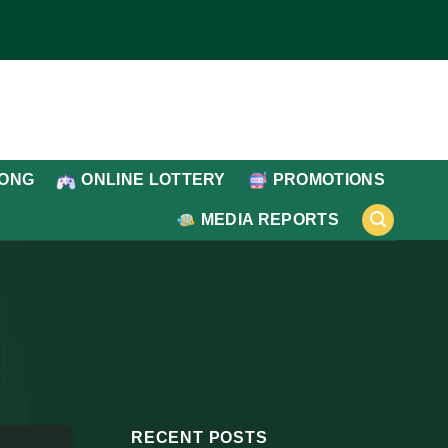
BONG
ONLINE LOTTERY
PROMOTIONS
MEDIA REPORTS
RECENT POSTS