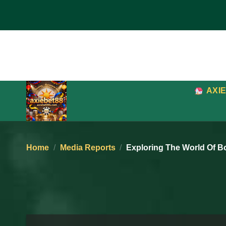
Skip
to
content
AXI
Home
/
Media Reports
/
Exploring The World Of B