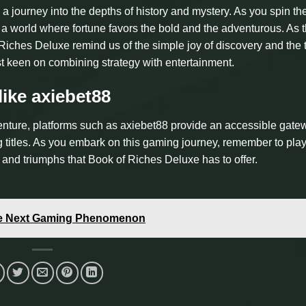
 a journey into the depths of history and mystery. As you spin th
o a world where fortune favors the bold and the adventurous. As 
Riches Deluxe remind us of the simple joy of discovery and the th
t keen on combining strategy with entertainment.
like axiebet88
venture, platforms such as axiebet88 provide an accessible gate
 titles. As you embark on this gaming journey, remember to pla
 and triumphs that Book of Riches Deluxe has to offer.
he Next Gaming Phenomenon