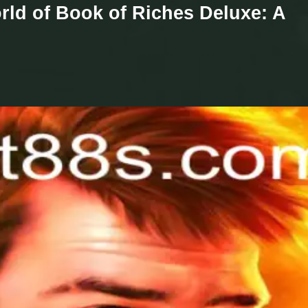
orld of Book of Riches Deluxe: A