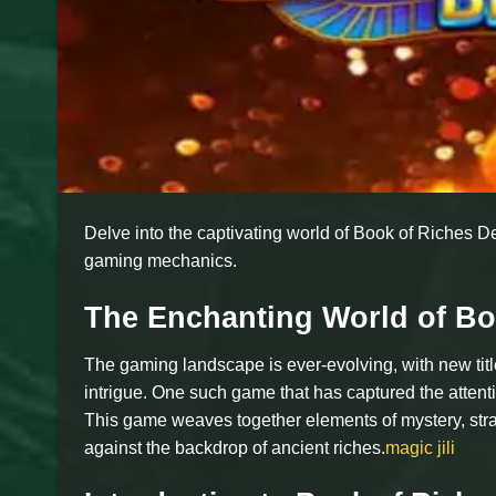
Delve into the captivating world of Book of Riches D
gaming mechanics.
The Enchanting World of Bo
The gaming landscape is ever-evolving, with new titl
intrigue. One such game that has captured the atten
This game weaves together elements of mystery, strat
against the backdrop of ancient riches.
magic jili​