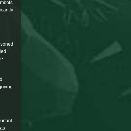
symbols
icantly
easoned
led
se
ed
njoying
ortant
has