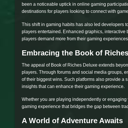
been a noticeable uptick in online gaming participa
destinations for players looking to connect with gam
This shift in gaming habits has also led developers 
players entertained. Enhanced graphics, interactiv
players demand more from their gaming experiences
Embracing the Book of Riche
The appeal of Book of Riches Deluxe extends beyond
players. Through forums and social media groups, en
of their biggest wins. Such platforms also provide a 
insights that can enhance their gaming experience.
Whether you are playing independently or engaging 
gaming experience that bridges the gap between trad
A World of Adventure Awaits