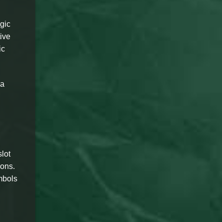
egic
tive
ic
 a
slot
ions.
mbols