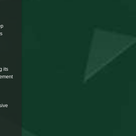
ep
as
 its
tement
sive