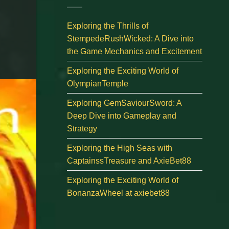
Exploring the Thrills of
StempedeRushWicked: A Dive into
the Game Mechanics and Excitement
Exploring the Exciting World of
OlympianTemple
Exploring GemSaviourSword: A
Deep Dive into Gameplay and
Strategy
Exploring the High Seas with
CaptainssTreasure and AxieBet88
Exploring the Exciting World of
BonanzaWheel at axiebet88