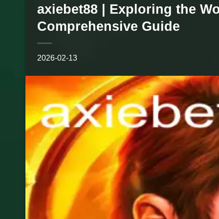
axiebet88 | Exploring the W
Comprehensive Guide
2026-02-13