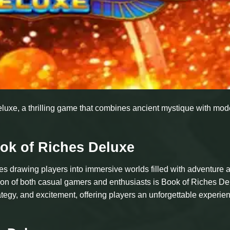
eluxe, a thrilling game that combines ancient mystique with mod
ok of Riches Deluxe
es drawing players into immersive worlds filled with adventure 
tion of both casual gamers and enthusiasts is Book of Riches De
egy, and excitement, offering players an unforgettable experie