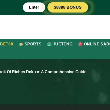
Enter
$8888 BONUS
EBET88
SPORTS
JUETENG
ONLINE SA
ook Of Riches Deluxe: A Comprehensive Guide