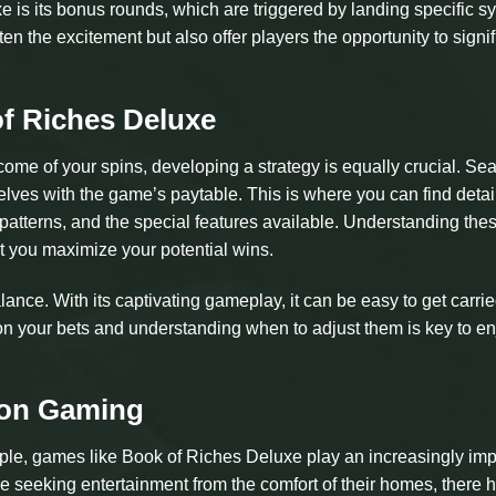
e is its bonus rounds, which are triggered by landing specific 
 the excitement but also offer players the opportunity to signif
of Riches Deluxe
tcome of your spins, developing a strategy is equally crucial. S
lves with the game’s paytable. This is where you can find detai
 patterns, and the special features available. Understanding the
t you maximize your potential wins.
nce. With its captivating gameplay, it can be easy to get carri
on your bets and understanding when to adjust them is key to e
 on Gaming
aple, games like Book of Riches Deluxe play an increasingly imp
le seeking entertainment from the comfort of their homes, there 