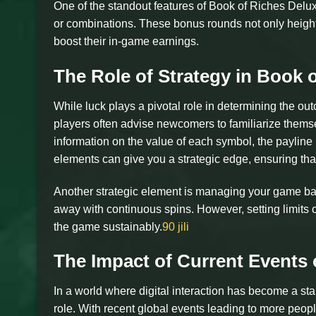
One of the standout features of Book of Riches Delux
or combinations. These bonus rounds not only heighten
boost their in-game earnings.
The Role of Strategy in Book 
While luck plays a pivotal role in determining the ou
players often advise newcomers to familiarize themse
information on the value of each symbol, the payline
elements can give you a strategic edge, ensuring tha
Another strategic element is managing your game bala
away with continuous spins. However, setting limits 
the game sustainably.
90 jili
The Impact of Current Events
In a world where digital interaction has become a st
role. With recent global events leading to more peop