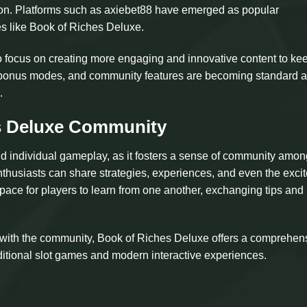
tion. Platforms such as axiebet88 have emerged as popular
es like Book of Riches Deluxe.
to focus on creating more engaging and innovative content to ke
e bonus modes, and community features are becoming standard 
.
s Deluxe Community
 individual gameplay, as it fosters a sense of community among
thusiasts can share strategies, experiences, and even the exci
space for players to learn from one another, exchanging tips and
with the community, Book of Riches Deluxe offers a comprehen
itional slot games and modern interactive experiences.