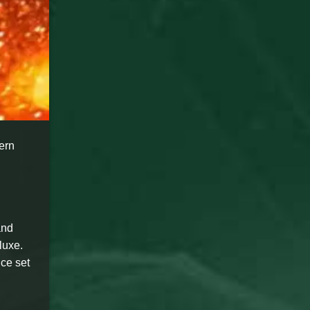
ern
and
luxe.
nce set