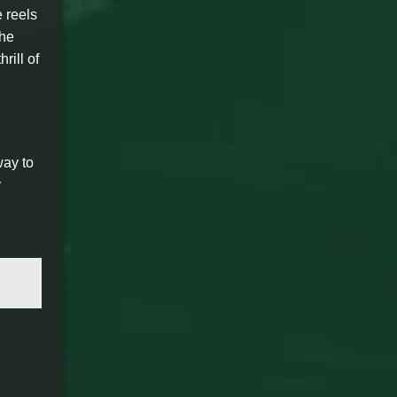
e reels
the
rill of
way to
y