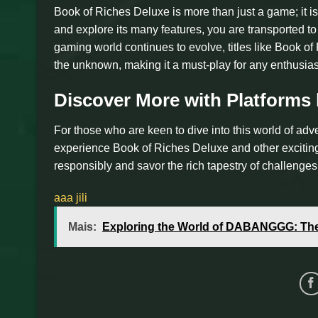
Book of Riches Deluxe is more than just a game; it is
and explore its many features, you are transported t
gaming world continues to evolve, titles like Book of 
the unknown, making it a must-play for any enthusias
Discover More with Platforms 
For those who are keen to dive into this world of ad
experience Book of Riches Deluxe and other exciting
responsibly and savor the rich tapestry of challenges
aaa jili​
Mais:
Exploring the World of DABANGGG: T