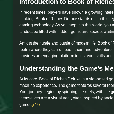
Introduction to Book of Riche
In recent times, players have shown a growing interes
thinking. Book of Riches Deluxe stands out in this re
gaming technology. As you step into this world, you a
landscape filled with hidden gems and secrets waiti
Amidst the hustle and bustle of modern life, Book of
realm where they can unleash their inner adventure
provides an engaging platform to test your skills and 
Understanding the Game’s Me
At its core, Book of Riches Deluxe is a slot-based gam
machine experience. The game features several reels
Your journey begins by spinning the reels, with the 
themselves are a visual treat, often inspired by ancie
game.
tg777