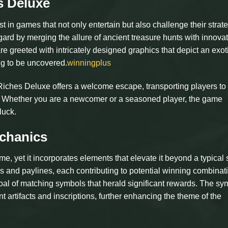
s Deluxe
t in games that not only entertain but also challenge their strat
gard by merging the allure of ancient treasure hunts with innova
re greeted with intricately designed graphics that depict an exot
ng to be uncovered.
winningplus
 Riches Deluxe offers a welcome escape, transporting players to
r. Whether you are a newcomer or a seasoned player, the game
luck.
chanics
e, yet it incorporates elements that elevate it beyond a typical 
 and paylines, each contributing to potential winning combinat
goal of matching symbols that herald significant rewards. The sy
nt artifacts and inscriptions, further enhancing the theme of the